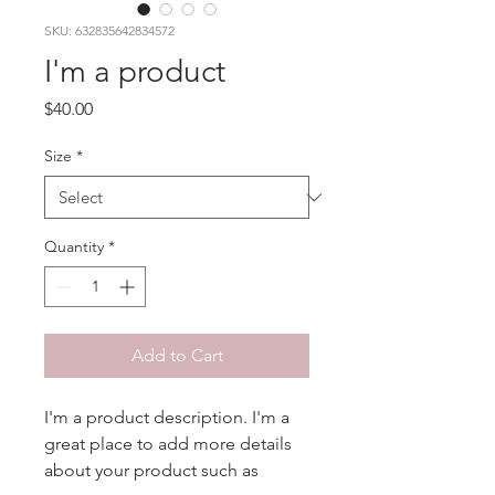
SKU: 632835642834572
I'm a product
Price
$40.00
Size
*
Quantity
*
Add to Cart
I'm a product description. I'm a 
great place to add more details 
about your product such as 