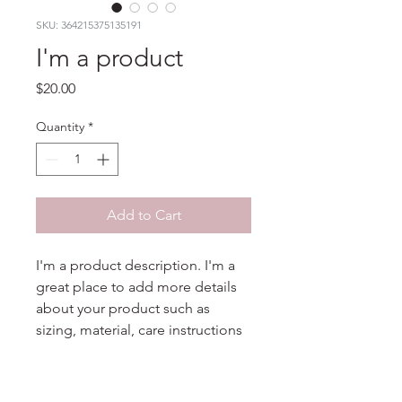
SKU: 364215375135191
I'm a product
Price
$20.00
Quantity
*
Add to Cart
I'm a product description. I'm a 
great place to add more details 
about your product such as 
sizing, material, care instructions 
and cleaning instructions.